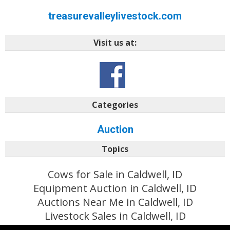
treasurevalleylivestock.com
Visit us at:
Categories
Auction
Topics
Cows for Sale in Caldwell, ID
Equipment Auction in Caldwell, ID
Auctions Near Me in Caldwell, ID
Livestock Sales in Caldwell, ID