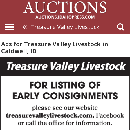
Treasure Valley Livestock
Ads for Treasure Valley Livestock in
Caldwell, ID