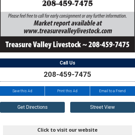
Call Us
208-459-7475
Save this Ad
Print this Ad
Email to a Friend
Get Directions
Street View
Click to visit our website