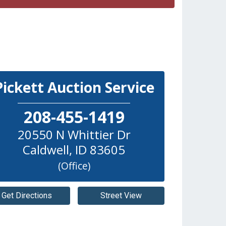
Pickett Auction Service
208-455-1419
20550 N Whittier Dr
Caldwell
,
ID
83605
(Office)
Get Directions
Street View