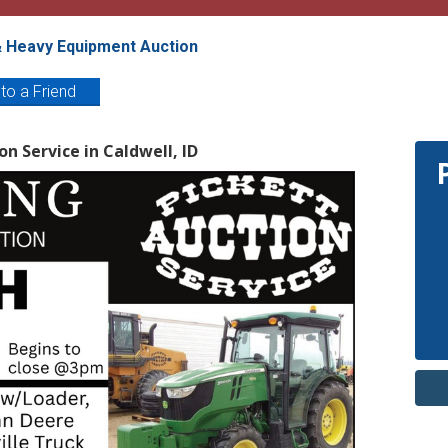
& Heavy Equipment Auction
 to a Friend
on Service in Caldwell, ID