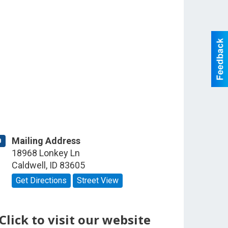
Mailing Address
B
18968 Lonkey Ln
Caldwell
,
ID
83605
Get Directions
Street View
Click to visit our website