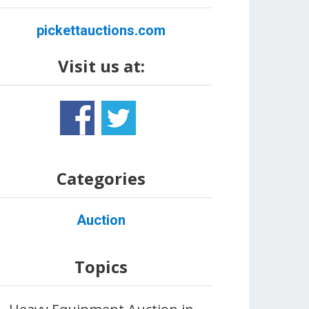
pickettauctions.com
Visit us at:
Categories
Auction
Topics