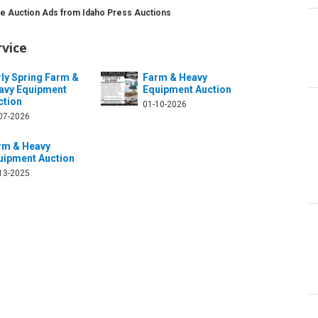
ce Auction Ads from Idaho Press Auctions
rvice
rly Spring Farm &
Farm & Heavy
avy Equipment
Equipment Auction
ction
01-10-2026
07-2026
rm & Heavy
uipment Auction
13-2025