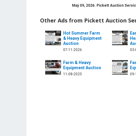
May 09, 2026. Pickett Auction Servi
Other Ads from Pickett Auction Se
Hot Summer Farm
Ea
& Heavy Equipment
He
Auction
Au
ction-service-699224480244420/
ter.com/pickettauction
07-11-2026
03-
Farm & Heavy
Fa
Equipment Auction
Eq
11-08-2025
09-