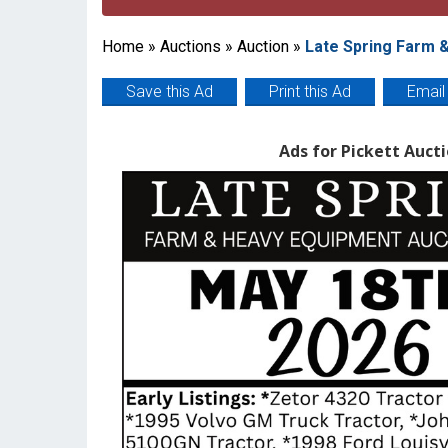
Home
»
Auctions
»
Auction
»
Late Spring Farm 
Save this Ad
Print this Ad
Email
Ads for Pickett Aucti