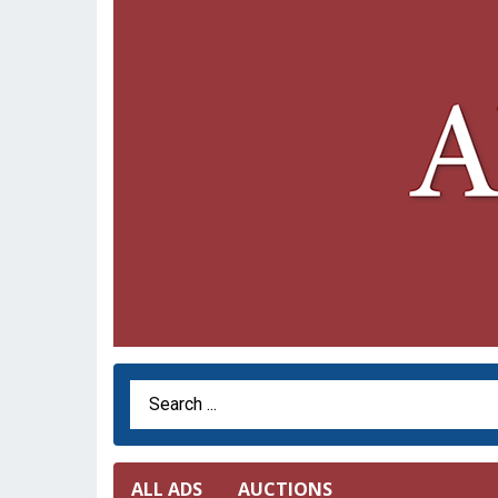
Search Term
ALL ADS
AUCTIONS