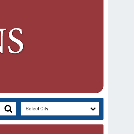
Select City
Search